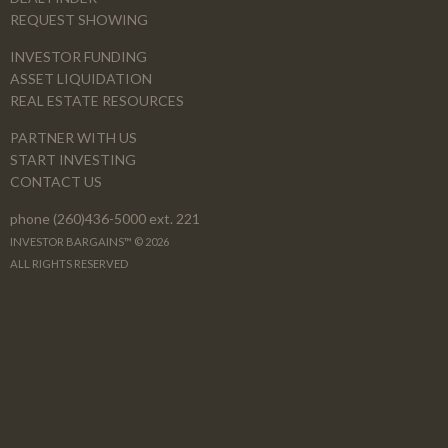
REQUEST SHOWING
INVESTOR FUNDING
ASSET LIQUIDATION
REAL ESTATE RESOURCES
PARTNER WITH US
START INVESTING
CONTACT US
phone (260)436-5000 ext. 221
INVESTOR BARGAINS™ © 2026
ALL RIGHTS RESERVED