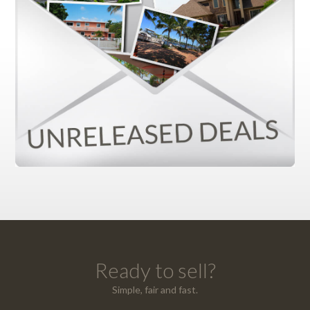
Ready to sell?
Simple, fair and fast.