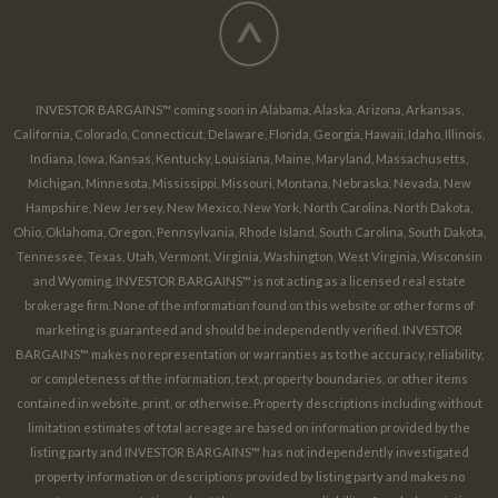
^
INVESTOR BARGAINS™ coming soon in Alabama, Alaska, Arizona, Arkansas,
California, Colorado, Connecticut, Delaware, Florida, Georgia, Hawaii, Idaho, Illinois,
Indiana, Iowa, Kansas, Kentucky, Louisiana, Maine, Maryland, Massachusetts,
Michigan, Minnesota, Mississippi, Missouri, Montana, Nebraska, Nevada, New
Hampshire, New Jersey, New Mexico, New York, North Carolina, North Dakota,
Ohio, Oklahoma, Oregon, Pennsylvania, Rhode Island, South Carolina, South Dakota,
Tennessee, Texas, Utah, Vermont, Virginia, Washington, West Virginia, Wisconsin
and Wyoming. INVESTOR BARGAINS™ is not acting as a licensed real estate
brokerage firm. None of the information found on this website or other forms of
marketing is guaranteed and should be independently verified. INVESTOR
BARGAINS™ makes no representation or warranties as to the accuracy, reliability,
or completeness of the information, text, property boundaries, or other items
contained in website, print, or otherwise. Property descriptions including without
limitation estimates of total acreage are based on information provided by the
listing party and INVESTOR BARGAINS™ has not independently investigated
property information or descriptions provided by listing party and makes no