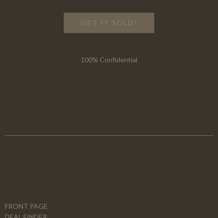
GET IT SOLD!
100% Confidential
FRONT PAGE
DEAL FINDER