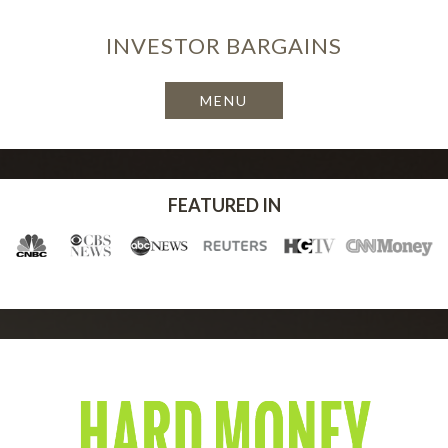
INVESTOR
BARGAINS
FEATURED IN