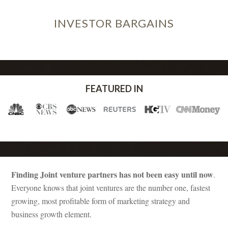
INVESTOR
BARGAINS
FEATURED IN
Finding Joint venture partners has not been easy until now
.
Everyone knows that joint ventures are the number one, fastest
growing, most profitable form of marketing strategy and
business growth element.