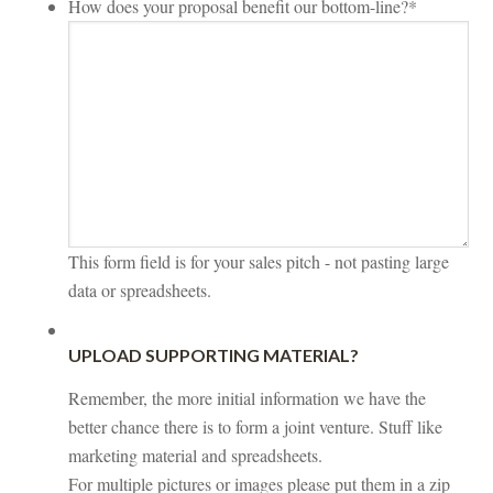
How does your proposal benefit our bottom-line?
*
This form field is for your sales pitch - not pasting large
data or spreadsheets.
UPLOAD SUPPORTING MATERIAL?
Remember, the more initial information we have the
better chance there is to form a joint venture. Stuff like
marketing material and spreadsheets.
For multiple pictures or images please put them in a zip