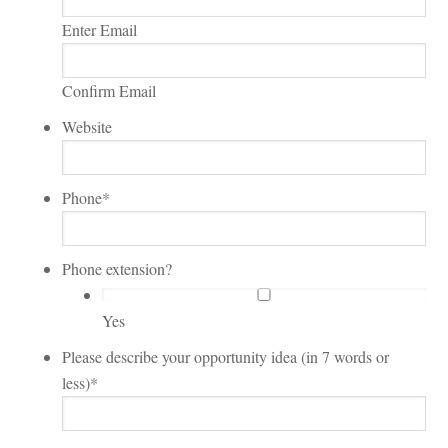
Enter Email
Confirm Email
Website
Phone
*
Phone extension?
Yes
Please describe your opportunity idea (in 7 words or
less)
*