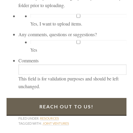
folder prior to uploading.
Yes, I want to upload items.
Any comments, questions or suggestions?
Yes
Comments
This field is for validation purposes and should be left
unchanged.
FILED UNDER:
RESOURCES
TAGGED WITH:
JOINT VENTURES