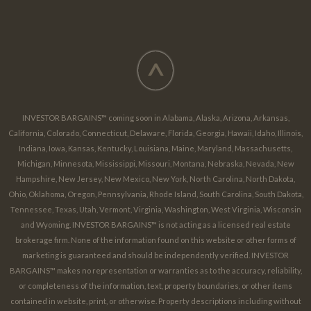
^
INVESTOR BARGAINS™ coming soon in Alabama, Alaska, Arizona, Arkansas,
California, Colorado, Connecticut, Delaware, Florida, Georgia, Hawaii, Idaho, Illinois,
Indiana, Iowa, Kansas, Kentucky, Louisiana, Maine, Maryland, Massachusetts,
Michigan, Minnesota, Mississippi, Missouri, Montana, Nebraska, Nevada, New
Hampshire, New Jersey, New Mexico, New York, North Carolina, North Dakota,
Ohio, Oklahoma, Oregon, Pennsylvania, Rhode Island, South Carolina, South Dakota,
Tennessee, Texas, Utah, Vermont, Virginia, Washington, West Virginia, Wisconsin
and Wyoming. INVESTOR BARGAINS™ is not acting as a licensed real estate
brokerage firm. None of the information found on this website or other forms of
marketing is guaranteed and should be independently verified. INVESTOR
BARGAINS™ makes no representation or warranties as to the accuracy, reliability,
or completeness of the information, text, property boundaries, or other items
contained in website, print, or otherwise. Property descriptions including without