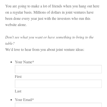
You are going to make a lot of friends when you hang out here
on a regular basis. Millions of dollars in joint ventures have
been done every year just with the investors who run this
website alone.
Don’t see what you want or have something to bring to the
table?
We’d love to hear from you about joint venture ideas:
Your Name
*
First
Last
Your Email
*