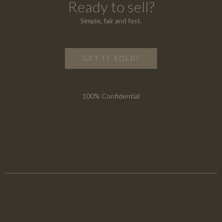
Ready to sell?
Simple, fair and fast.
GET IT SOLD!
100% Confidential