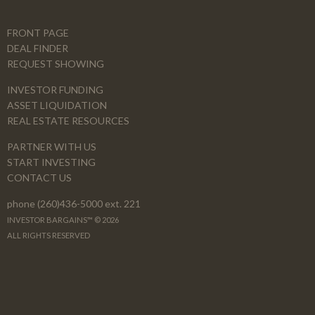
FRONT PAGE
DEAL FINDER
REQUEST SHOWING
INVESTOR FUNDING
ASSET LIQUIDATION
REAL ESTATE RESOURCES
PARTNER WITH US
START INVESTING
CONTACT US
phone (260)436-5000 ext. 221
INVESTOR BARGAINS™ © 2026
ALL RIGHTS RESERVED