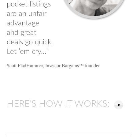
pocket listings
are an unfair
advantage
and great
deals go quick.
Let ’em cry…”
Scott FladHammer, Investor Bargains™ founder
HERE’S HOW IT WORKS: