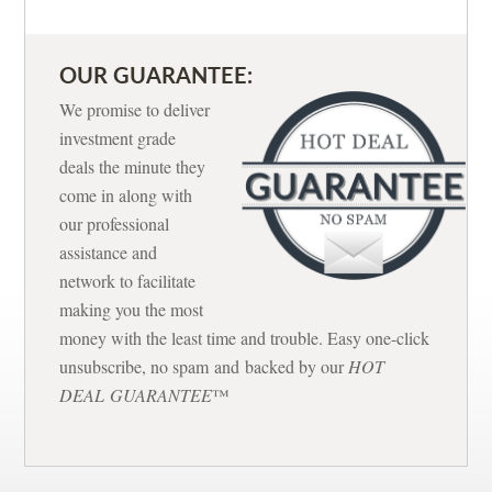
OUR GUARANTEE:
We promise to deliver
investment grade
deals the minute they
come in along with
our professional
assistance and
network to facilitate
making you the most
money with the least time and trouble. Easy one-click
unsubscribe, no spam and backed by our
HOT
DEAL GUARANTEE
™