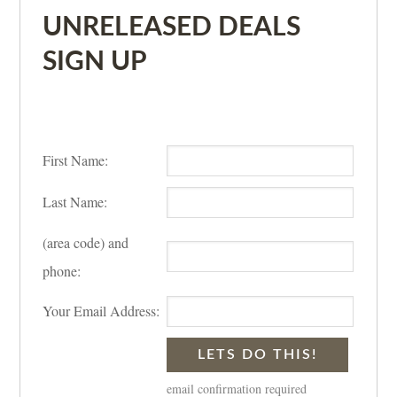
UNRELEASED DEALS
SIGN UP
First Name:
Last Name:
(area code) and
phone:
Your Email Address:
email confirmation required