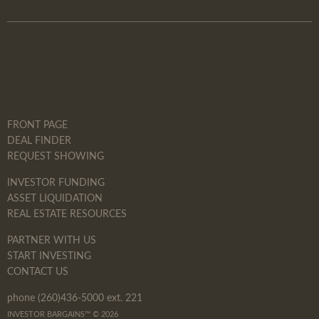
FRONT PAGE
DEAL FINDER
REQUEST SHOWING
INVESTOR FUNDING
ASSET LIQUIDATION
REAL ESTATE RESOURCES
PARTNER WITH US
START INVESTING
CONTACT US
phone (260)436-5000 ext. 221
INVESTOR BARGAINS™ © 2026