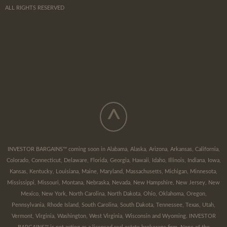
ALL RIGHTS RESERVED
^
INVESTOR BARGAINS™ coming soon in Alabama, Alaska, Arizona, Arkansas, California,
Colorado, Connecticut, Delaware, Florida, Georgia, Hawaii, Idaho, Illinois, Indiana, Iowa,
Kansas, Kentucky, Louisiana, Maine, Maryland, Massachusetts, Michigan, Minnesota,
Mississippi, Missouri, Montana, Nebraska, Nevada, New Hampshire, New Jersey, New
Mexico, New York, North Carolina, North Dakota, Ohio, Oklahoma, Oregon,
Pennsylvania, Rhode Island, South Carolina, South Dakota, Tennessee, Texas, Utah,
Vermont, Virginia, Washington, West Virginia, Wisconsin and Wyoming. INVESTOR