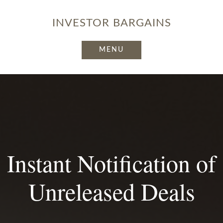
INVESTOR
BARGAINS
Instant Notification of
Unreleased Deals