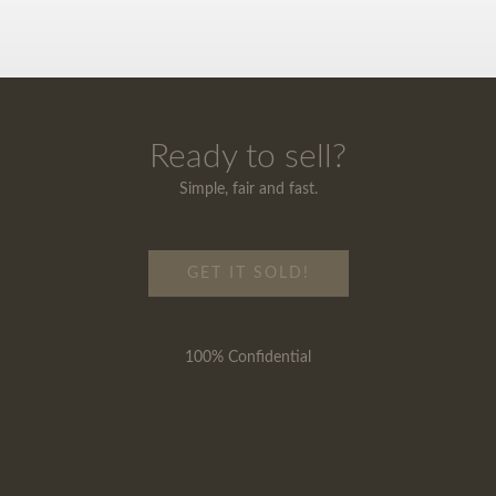
Ready to sell?
Simple, fair and fast.
GET IT SOLD!
100% Confidential