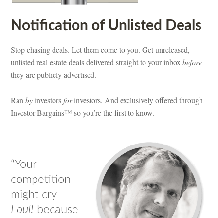
Notification of Unlisted Deals
Stop chasing deals. Let them come to you. Get unreleased,
unlisted real estate deals delivered straight to your inbox
before
they are publicly advertised.
Ran
by
investors
for
investors. And exclusively offered through
Investor Bargains™ so you’re the first to know.
“Your
competition
might cry
Foul!
because