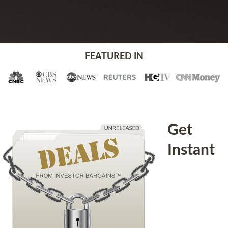
FEATURED IN
Get
Instant