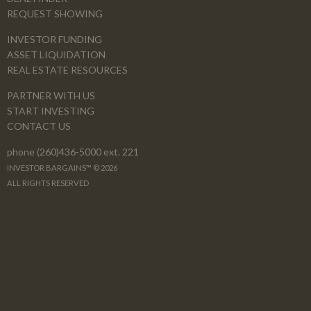
REQUEST SHOWING
INVESTOR FUNDING
ASSET LIQUIDATION
REAL ESTATE RESOURCES
PARTNER WITH US
START INVESTING
CONTACT US
phone (260)436-5000 ext. 221
INVESTOR BARGAINS™ © 2026
ALL RIGHTS RESERVED