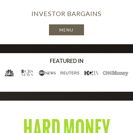
INVESTOR
BARGAINS
FEATURED IN