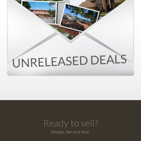
Ready to sell?
Simple, fair and fast.