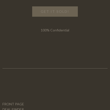
GET IT SOLD!
100% Confidential
FRONT PAGE
DEAL FINDER