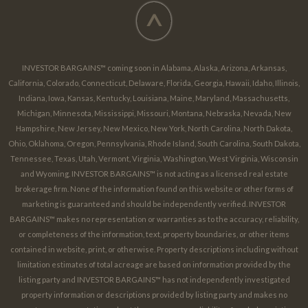
^
INVESTOR BARGAINS™ coming soon in Alabama, Alaska, Arizona, Arkansas,
California, Colorado, Connecticut, Delaware, Florida, Georgia, Hawaii, Idaho, Illinois,
Indiana, Iowa, Kansas, Kentucky, Louisiana, Maine, Maryland, Massachusetts,
Michigan, Minnesota, Mississippi, Missouri, Montana, Nebraska, Nevada, New
Hampshire, New Jersey, New Mexico, New York, North Carolina, North Dakota,
Ohio, Oklahoma, Oregon, Pennsylvania, Rhode Island, South Carolina, South Dakota,
Tennessee, Texas, Utah, Vermont, Virginia, Washington, West Virginia, Wisconsin
and Wyoming. INVESTOR BARGAINS™ is not acting as a licensed real estate
brokerage firm. None of the information found on this website or other forms of
marketing is guaranteed and should be independently verified. INVESTOR
BARGAINS™ makes no representation or warranties as to the accuracy, reliability,
or completeness of the information, text, property boundaries, or other items
contained in website, print, or otherwise. Property descriptions including without
limitation estimates of total acreage are based on information provided by the
listing party and INVESTOR BARGAINS™ has not independently investigated
property information or descriptions provided by listing party and makes no