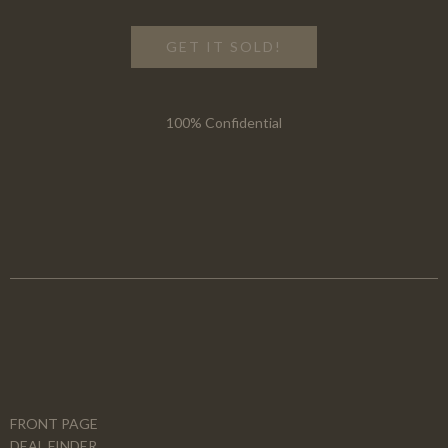
GET IT SOLD!
100% Confidential
FRONT PAGE
DEAL FINDER