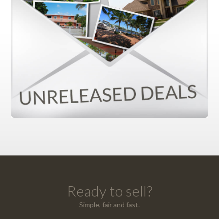
Ready to sell?
Simple, fair and fast.