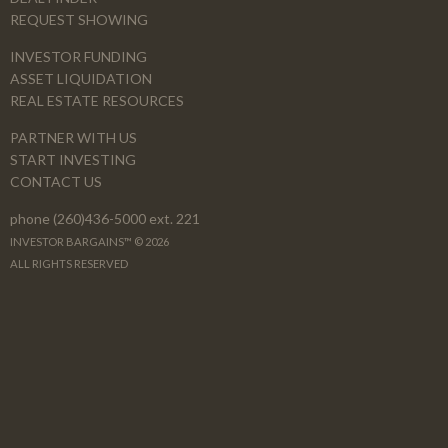
REQUEST SHOWING
INVESTOR FUNDING
ASSET LIQUIDATION
REAL ESTATE RESOURCES
PARTNER WITH US
START INVESTING
CONTACT US
phone (260)436-5000 ext. 221
INVESTOR BARGAINS™ © 2026
ALL RIGHTS RESERVED