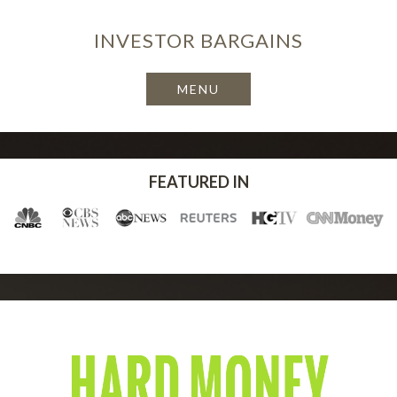
INVESTOR
BARGAINS
FEATURED IN