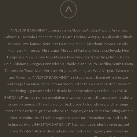
^
INVESTOR BARGAINS™ coming soon in Alabama, Alaska, Arizona, Arkansas,
California, Colorado, Connecticut, Delaware, Florida, Georgia, Hawaii, Idaho, Illinois,
Indiana, Iowa, Kansas, Kentucky, Louisiana, Maine, Maryland, Massachusetts,
Michigan, Minnesota, Mississippi, Missouri, Montana, Nebraska, Nevada, New
Hampshire, New Jersey, New Mexico, New York, North Carolina, North Dakota,
Ohio, Oklahoma, Oregon, Pennsylvania, Rhode Island, South Carolina, South Dakota,
Tennessee, Texas, Utah, Vermont, Virginia, Washington, West Virginia, Wisconsin
and Wyoming. INVESTOR BARGAINS™ is not acting as a licensed real estate
brokerage firm. None of the information found on this website or other forms of
marketing is guaranteed and should be independently verified. INVESTOR
BARGAINS™ makes no representation or warranties as to the accuracy, reliability,
or completeness of the information, text, property boundaries, or other items
contained in website, print, or otherwise. Property descriptions including without
limitation estimates of total acreage are based on information provided by the
listing party and INVESTOR BARGAINS™ has not independently investigated
property information or descriptions provided by listing party and makes no