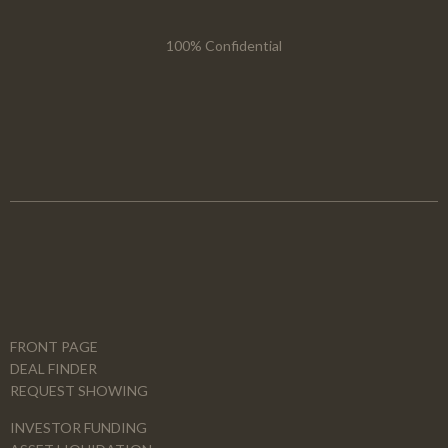
100% Confidential
FRONT PAGE
DEAL FINDER
REQUEST SHOWING
INVESTOR FUNDING