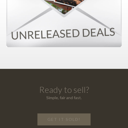
Ready to sell?
Simple, fair and fast.
GET IT SOLD!