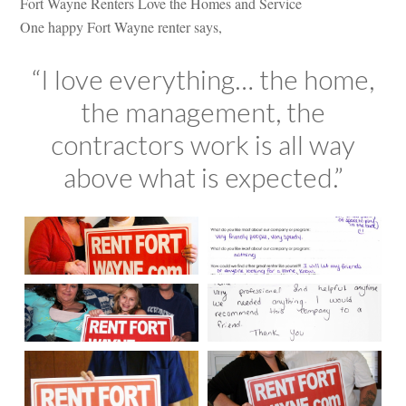
Fort Wayne Renters Love the Homes and Service
One happy Fort Wayne renter says,
“I love everything… the home,
the management, the
contractors work is all way
above what is expected.”