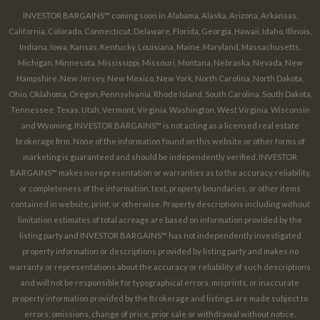
INVESTOR BARGAINS™ coming soon in Alabama, Alaska, Arizona, Arkansas,
California, Colorado, Connecticut, Delaware, Florida, Georgia, Hawaii, Idaho, Illinois,
Indiana, Iowa, Kansas, Kentucky, Louisiana, Maine, Maryland, Massachusetts,
Michigan, Minnesota, Mississippi, Missouri, Montana, Nebraska, Nevada, New
Hampshire, New Jersey, New Mexico, New York, North Carolina, North Dakota,
Ohio, Oklahoma, Oregon, Pennsylvania, Rhode Island, South Carolina, South Dakota,
Tennessee, Texas, Utah, Vermont, Virginia, Washington, West Virginia, Wisconsin
and Wyoming. INVESTOR BARGAINS™ is not acting as a licensed real estate
brokerage firm. None of the information found on this website or other forms of
marketing is guaranteed and should be independently verified. INVESTOR
BARGAINS™ makes no representation or warranties as to the accuracy, reliability,
or completeness of the information, text, property boundaries, or other items
contained in website, print, or otherwise. Property descriptions including without
limitation estimates of total acreage are based on information provided by the
listing party and INVESTOR BARGAINS™ has not independently investigated
property information or descriptions provided by listing party and makes no
warranty or representations about the accuracy or reliability of such descriptions
and will not be responsible for typographical errors, misprints, or inaccurate
property information provided by the Brokerage and listings are made subject to
errors, omissions, change of price, prior sale or withdrawal without notice.