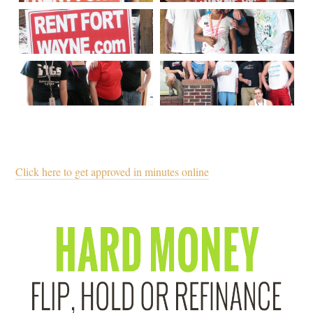
Click here to get approved in minutes online