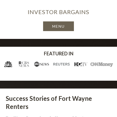
INVESTOR
BARGAINS
FEATURED IN
Success Stories of Fort Wayne
Renters