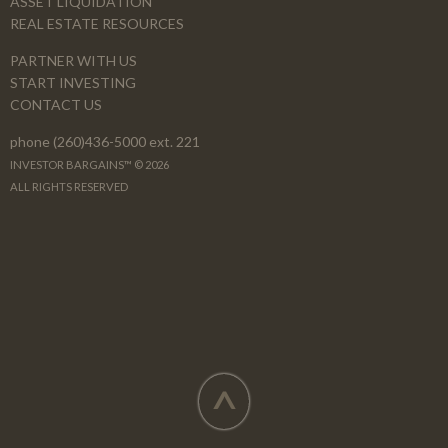
ASSET LIQUIDATION
REAL ESTATE RESOURCES
PARTNER WITH US
START INVESTING
CONTACT US
phone (260)436-5000 ext. 221
INVESTOR BARGAINS™ © 2026
ALL RIGHTS RESERVED
^