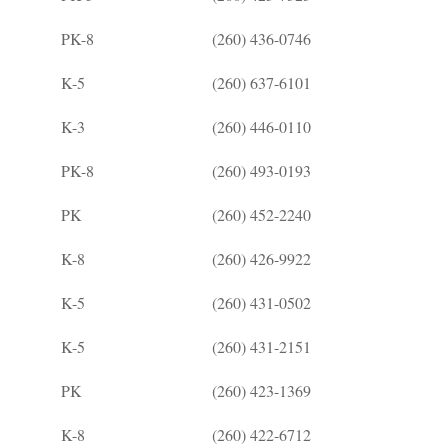
PK-8
(260) 436-0746
K-5
(260) 637-6101
K-3
(260) 446-0110
PK-8
(260) 493-0193
PK
(260) 452-2240
K-8
(260) 426-9922
K-5
(260) 431-0502
K-5
(260) 431-2151
PK
(260) 423-1369
K-8
(260) 422-6712