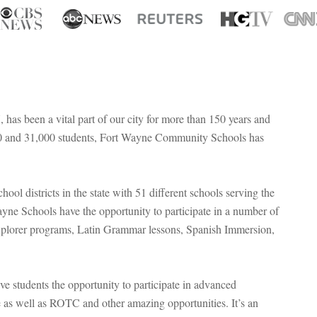
s been a vital part of our city for more than 150 years and
,000 and 31,000 students, Fort Wayne Community Schools has
ol districts in the state with 51 different schools serving the
Wayne Schools have the opportunity to participate in a number of
Explorer programs, Latin Grammar lessons, Spanish Immersion,
ive students the opportunity to participate in advanced
 as well as ROTC and other amazing opportunities. It’s an