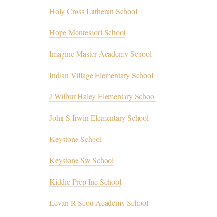
Holy Cross Lutheran School
Hope Montessori School
Imagine Master Academy School
Indian Village Elementary School
J Wilbur Haley Elementary School
John S Irwin Elementary School
Keystone School
Keystone Sw School
Kiddie Prep Inc School
Levan R Scott Academy School