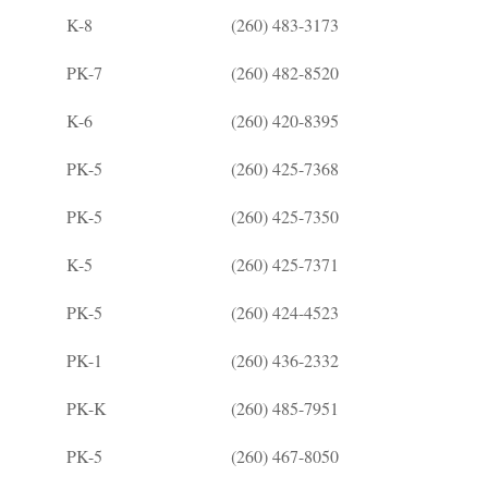
K-8
(260) 483-3173
PK-7
(260) 482-8520
K-6
(260) 420-8395
PK-5
(260) 425-7368
PK-5
(260) 425-7350
K-5
(260) 425-7371
PK-5
(260) 424-4523
PK-1
(260) 436-2332
PK-K
(260) 485-7951
PK-5
(260) 467-8050