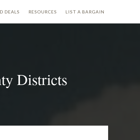
D DEALS
RESOURCES
LIST A BARGAIN
y Districts