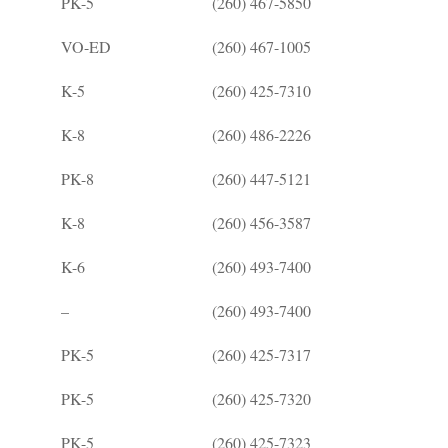
PK-5
(260) 467-5850
VO-ED
(260) 467-1005
K-5
(260) 425-7310
K-8
(260) 486-2226
PK-8
(260) 447-5121
K-8
(260) 456-3587
K-6
(260) 493-7400
–
(260) 493-7400
PK-5
(260) 425-7317
PK-5
(260) 425-7320
PK-5
(260) 425-7323