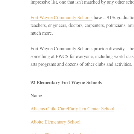
impressive list, one that isn’t matched by any other schoo
Fort Wayne Community Schools
have a 91% graduation
teachers, engineers, doctors, carpenters, politicians, arti
much more.
Fort Wayne Community Schools provide diversity – both
something at FWCS for everyone, including world-clas
arts programs and dozens of other clubs and activities.
92 Elementary Fort Wayne Schools
Name
Abacus Child Care/Early Lrn Center School
Aboite Elementary School