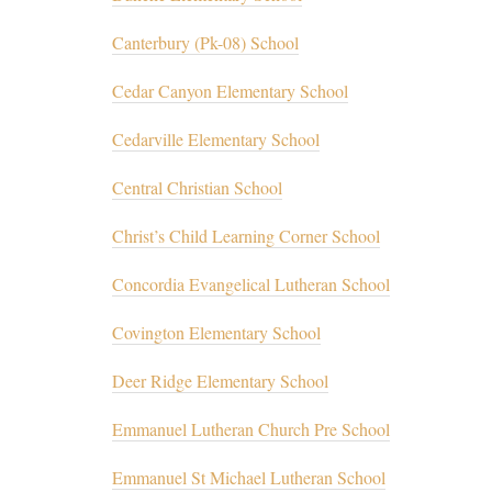
Canterbury (Pk-08) School
Cedar Canyon Elementary School
Cedarville Elementary School
Central Christian School
Christ’s Child Learning Corner School
Concordia Evangelical Lutheran School
Covington Elementary School
Deer Ridge Elementary School
Emmanuel Lutheran Church Pre School
Emmanuel St Michael Lutheran School