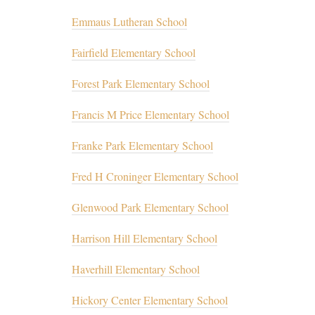
Emmaus Lutheran School
Fairfield Elementary School
Forest Park Elementary School
Francis M Price Elementary School
Franke Park Elementary School
Fred H Croninger Elementary School
Glenwood Park Elementary School
Harrison Hill Elementary School
Haverhill Elementary School
Hickory Center Elementary School