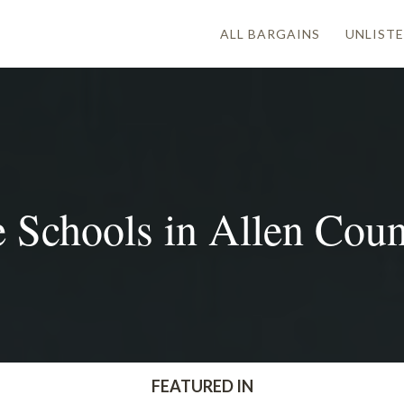
ALL BARGAINS
UNLISTE
 Schools in Allen Count
FEATURED IN