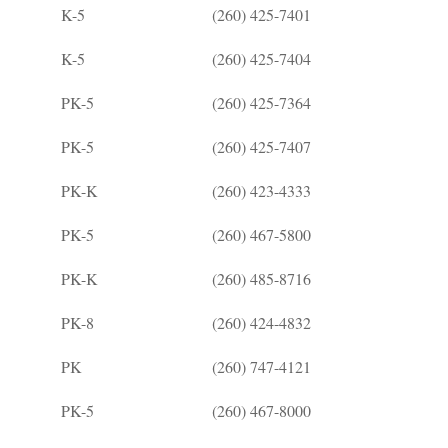
K-5
(260) 425-7401
K-5
(260) 425-7404
PK-5
(260) 425-7364
PK-5
(260) 425-7407
PK-K
(260) 423-4333
PK-5
(260) 467-5800
PK-K
(260) 485-8716
PK-8
(260) 424-4832
PK
(260) 747-4121
PK-5
(260) 467-8000