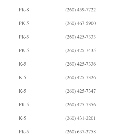
PK-8
(260) 459-7722
PK-5
(260) 467-5900
PK-5
(260) 425-7333
PK-5
(260) 425-7435
K-5
(260) 425-7336
K-5
(260) 425-7326
K-5
(260) 425-7347
PK-5
(260) 425-7356
K-5
(260) 431-2201
PK-5
(260) 637-3758