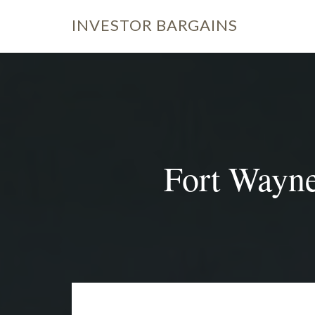
INVESTOR
BARGAINS
Fort Wayne