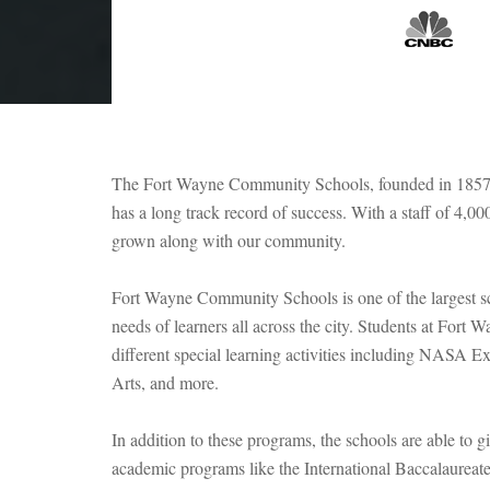
The Fort Wayne Community Schools, founded in 1857, ha
has a long track record of success. With a staff of 4
grown along with our community.
Fort Wayne Community Schools is one of the largest scho
needs of learners all across the city. Students at Fort 
different special learning activities including NASA 
Arts, and more.
In addition to these programs, the schools are able to g
academic programs like the International Baccalaureate