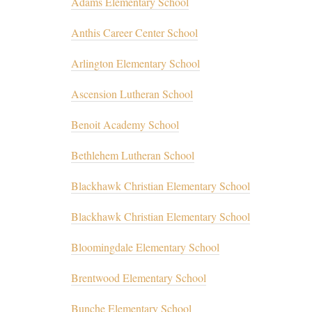
Adams Elementary School
Anthis Career Center School
Arlington Elementary School
Ascension Lutheran School
Benoit Academy School
Bethlehem Lutheran School
Blackhawk Christian Elementary School
Blackhawk Christian Elementary School
Bloomingdale Elementary School
Brentwood Elementary School
Bunche Elementary School