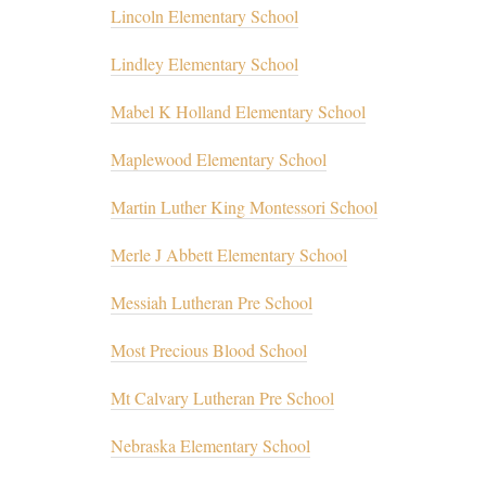
Lincoln Elementary School
Lindley Elementary School
Mabel K Holland Elementary School
Maplewood Elementary School
Martin Luther King Montessori School
Merle J Abbett Elementary School
Messiah Lutheran Pre School
Most Precious Blood School
Mt Calvary Lutheran Pre School
Nebraska Elementary School