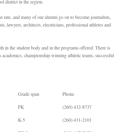
l district in the region.
 rate, and many of our alumni go on to become journalists,
sts, lawyers, architects, electricians, professional athletes and
 in the student body and in the programs offered. There is
s academics, championship-winning athletic teams, successful
Grade span
Phone
PK
(260) 432-8737
K-5
(260) 431-2101