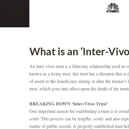
What is an ‘Inter-Vivo
An inter vivos trust is a fiduciary relationship used in e
known as a living trust, this trust has a duration that is 
of assets to the beneficiary during or after the trustor’s 
trust, which goes into effect upon the death of the trust
BREAKING DOWN ‘Inter-Vivos Trust’
One important reason for establishing a trust is to avoid
court. This process can be lengthy, costly and also exp
matter of public record. A properly established trust hel