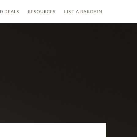
D DEALS
RESOURCES
LIST A BARGAIN