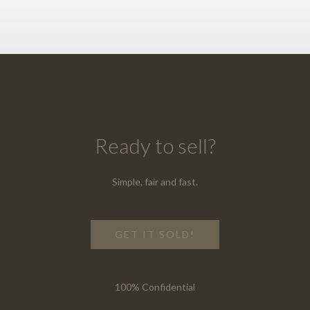
Ready to sell?
Simple, fair and fast.
GET IT SOLD!
100% Confidential