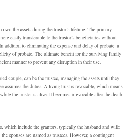
an own the assets during the trustor’s lifetime. The primary
more easily transferable to the trustor’s beneficiaries without
 addition to eliminating the expense and delay of probate, a
ublicity of probate. The ultimate benefit for the surviving family
ficient manner to prevent any disruption in their use.
arried couple, can be the trustee, managing the assets until they
ee assumes the duties. A living trust is revocable, which means
ile the trustor is alive. It becomes irrevocable after the death
ies, which include the grantors, typically the husband and wife;
s, the spouses are named as trustees. However, a contingent