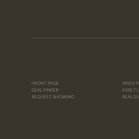
FRONT PAGE
INVEST
DEAL FINDER
ASSET 
REQUEST SHOWING
REAL E