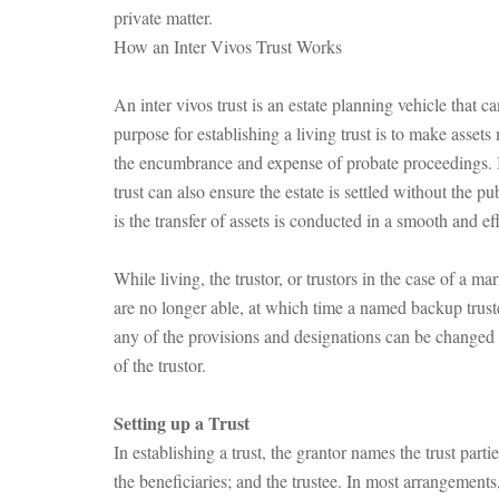
private matter.
How an Inter Vivos Trust Works
An inter vivos trust is an estate planning vehicle that c
purpose for establishing a living trust is to make assets 
the encumbrance and expense of probate proceedings. In
trust can also ensure the estate is settled without the p
is the transfer of assets is conducted in a smooth and ef
While living, the trustor, or trustors in the case of a m
are no longer able, at which time a named backup trust
any of the provisions and designations can be changed wh
of the trustor.
Setting up a Trust
In establishing a trust, the grantor names the trust part
the beneficiaries; and the trustee. In most arrangement