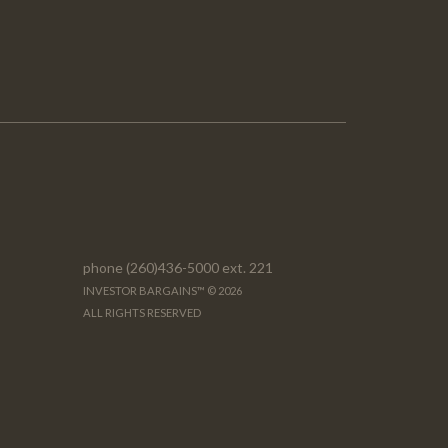
phone (260)436-5000 ext. 221
INVESTOR BARGAINS™ © 2026
ALL RIGHTS RESERVED