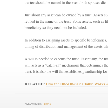
trustee should be named in the event both spouses die.
Just about any asset can be owned by a trust. Assets suc
retitled in the name of the trust. Some assets, such as l
beneficiary so they need not be included.
In addition to assigning assets to specific beneficiaries, 
timing of distribution and management of the assets while
A will is needed to execute the trust. Essentially, the t
will acts as a “catch-all” mechanism that determines th
trust. It is also the will that establishes guardianship fo
RELATED:
How the Due-On-Sale Clause Wor
FILED UNDER:
TERMS