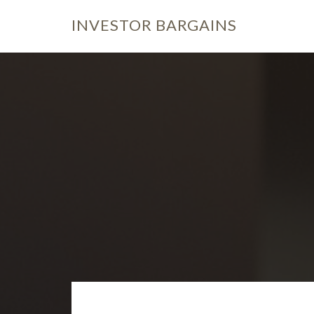
INVESTOR
BARGAINS