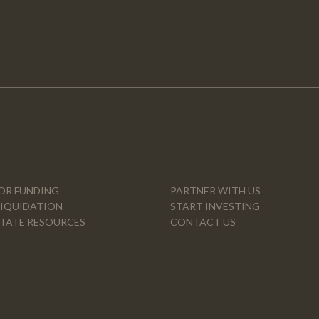
OR FUNDING
PARTNER WITH US
LIQUIDATION
START INVESTING
STATE RESOURCES
CONTACT US