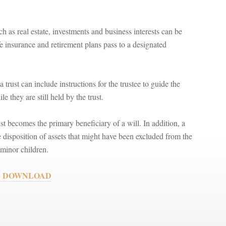
h as real estate, investments and business interests can be
ife insurance and retirement plans pass to a designated
a trust can include instructions for the trustee to guide the
 they are still held by the trust.
rust becomes the primary beneficiary of a will. In addition, a
e disposition of assets that might have been excluded from the
r minor children.
ks + DOWNLOAD