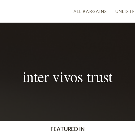
ALL BARGAINS
UNLISTE
inter vivos trust
FEATURED IN