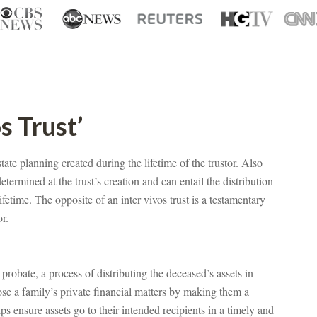
s Trust’
state planning created during the lifetime of the trustor. Also
determined at the trust’s creation and can entail the distribution
lifetime. The opposite of an inter vivos trust is a testamentary
or.
 probate, a process of distributing the deceased’s assets in
ose a family’s private financial matters by making them a
ps ensure assets go to their intended recipients in a timely and