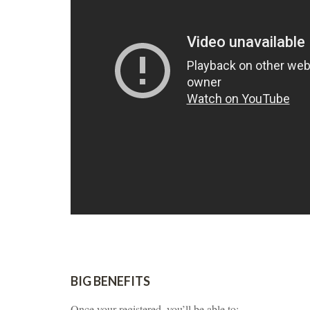
BIG BENEFITS
Once your registered, you’ll be able to: