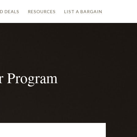
D DEALS
RESOURCES
LIST A BARGAIN
er Program