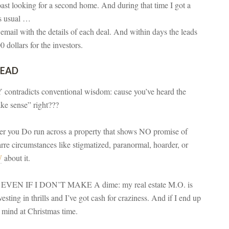
coast looking for a second home. And during that time I got a
as usual …
 email with the details of each deal. And within days the leads
 dollars for the investors.
HEAD
contradicts conventional wisdom: cause you’ve heard the
ake sense” right???
ver you Do run across a property that shows NO promise of
re circumstances like stigmatized, paranormal, hoarder, or
W
about it.
now EVEN IF I DON’T MAKE A dime: my real estate M.O. is
sting in thrills and I’ve got cash for craziness. And if I end up
n mind at Christmas time.