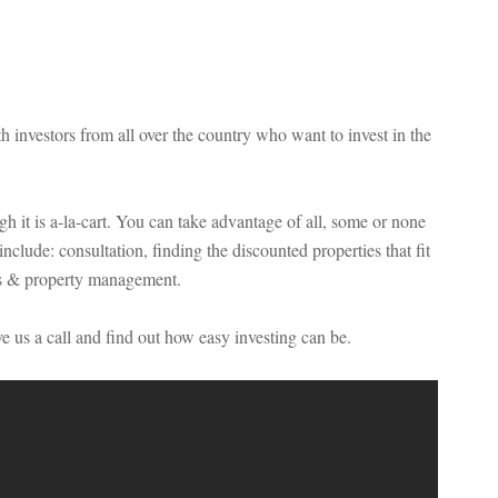
investors from all over the country who want to invest in the
 it is a-la-cart. You can take advantage of all, some or none
nclude: consultation, finding the discounted properties that fit
ws & property management.
e us a call and find out how easy investing can be.