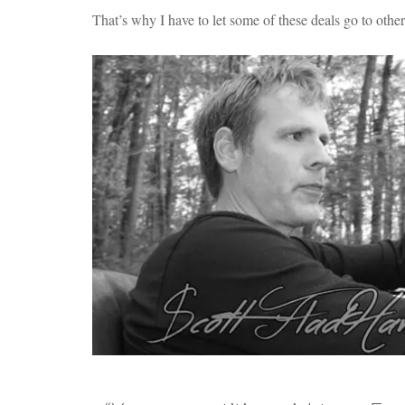
That’s why I have to let some of these deals go to othe