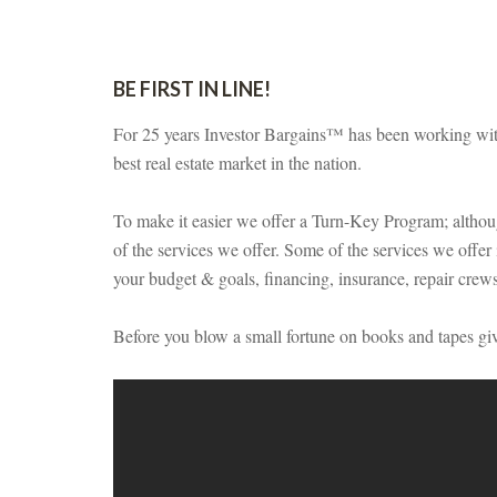
BE FIRST IN LINE!
For 25 years Investor Bargains™ has been working with 
best real estate market in the nation.
To make it easier we offer a Turn-Key Program; although
of the services we offer. Some of the services we offer i
your budget & goals, financing, insurance, repair cre
Before you blow a small fortune on books and tapes giv