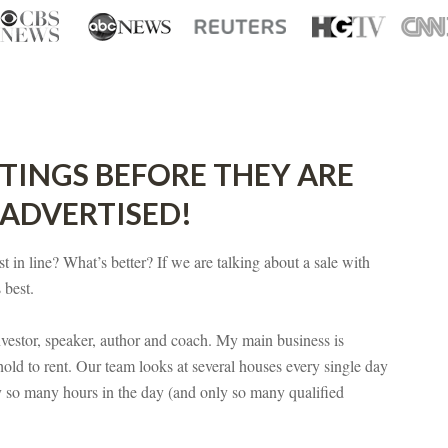
STINGS BEFORE THEY ARE
 ADVERTISED!
t in line? What’s better? If we are talking about a sale with
 best.
vestor, speaker, author and coach. My main business is
hold to rent. Our team looks at several houses every single day
y so many hours in the day (and only so many qualified