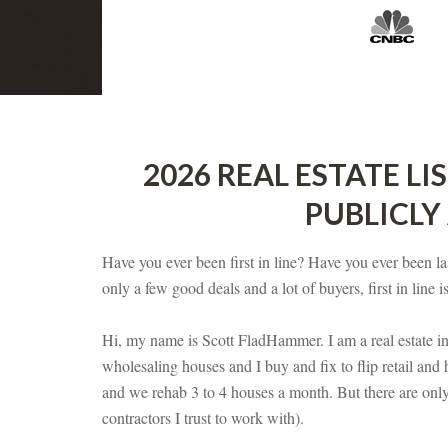
2026 REAL ESTATE LI
PUBLICLY
Have you ever been first in line? Have you ever been las
only a few good deals and a lot of buyers, first in line is
Hi, my name is Scott FladHammer. I am a real estate in
wholesaling houses and I buy and fix to flip retail and 
and we rehab 3 to 4 houses a month. But there are onl
contractors I trust to work with).