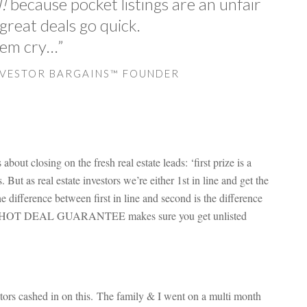
!
because pocket listings are an unfair
reat deals go quick.
’em cry…”
NVESTOR BARGAINS™ FOUNDER
bout closing on the fresh real estate leads: ‘first prize is a
But as real estate investors we’re either 1st in line and get the
e difference between first in line and second is the difference
ur HOT DEAL GUARANTEE makes sure you get unlisted
ors cashed in on this. The family & I went on a multi month