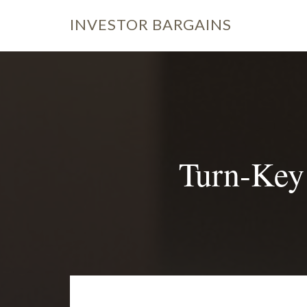
INVESTOR
BARGAINS
Turn-Key 