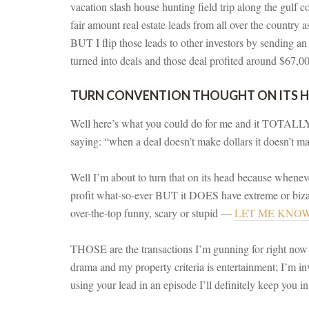
vacation slash house hunting field trip along the gulf 
fair amount real estate leads from all over the country 
BUT I flip those leads to other investors by sending an
turned into deals and those deal profited around $67,000
TURN CONVENTION THOUGHT ON ITS 
Well here’s what you could do for me and it TOTALLY 
saying: “when a deal doesn’t make dollars it doesn’t m
Well I’m about to turn that on its head because whene
profit what-so-ever BUT it DOES have extreme or bizar
over-the-top funny, scary or stupid —
LET ME KNO
THOSE are the transactions I’m gunning for right 
drama and my property criteria is entertainment; I’m inve
using your lead in an episode I’ll definitely keep you i