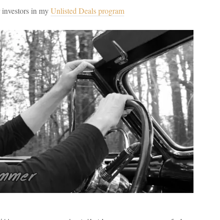
r investors in my
Unlisted Deals program