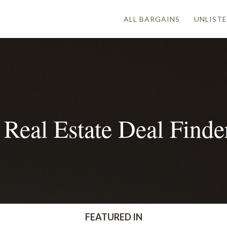
ALL BARGAINS
UNLISTE
Real Estate Deal Find
FEATURED IN