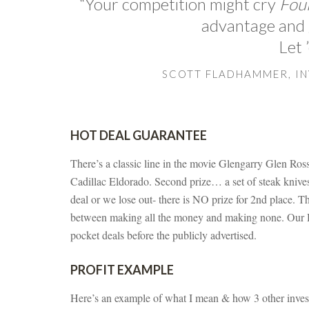
“Your competition might cry
Foul
advantage and g
Let 
SCOTT FLADHAMMER, I
HOT DEAL GUARANTEE
There’s a classic line in the movie Glengarry Glen Ross a
Cadillac Eldorado. Second prize… a set of steak knives. 
deal or we lose out- there is NO prize for 2nd place. Th
between making all the money and making none. O
pocket deals before the publicly advertised.
PROFIT EXAMPLE
Here’s an example of what I mean & how 3 other invest