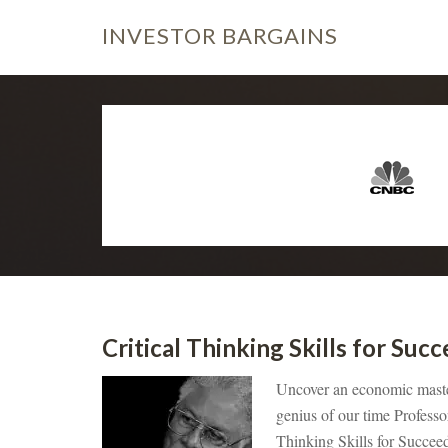
INVESTOR
BARGAINS
Critical Thinking Skills for Su
Uncover an economic master,
genius of our time Professo
Thinking Skills for Succe