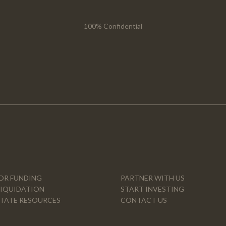
100% Confidential
OR FUNDING
PARTNER WITH US
LIQUIDATION
START INVESTING
STATE RESOURCES
CONTACT US