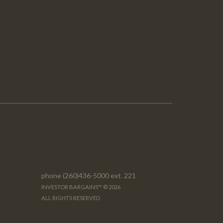
phone (260)436-5000 ext. 221
INVESTOR BARGAINS™ © 2026
ALL RIGHTS RESERVED