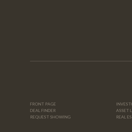
FRONT PAGE
INVEST
DEAL FINDER
ASSET 
REQUEST SHOWING
REAL E