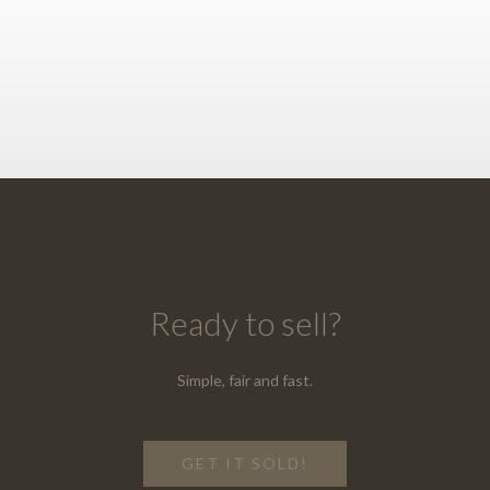
Ready to sell?
Simple, fair and fast.
GET IT SOLD!