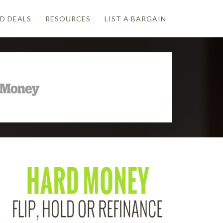
D DEALS
RESOURCES
LIST A BARGAIN