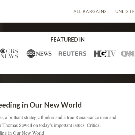
ALL BARGAINS
UNLISTE
FEATURED IN
cceeding in Our New World
 a brilliant strategic thinker and a true Renaissance man and
r Thomas Sowell on today’s important issues: Critical
eding in Our New World