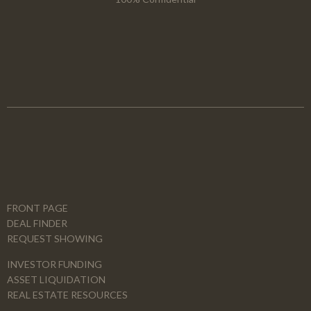
FRONT PAGE
DEAL FINDER
REQUEST SHOWING
INVESTOR FUNDING
ASSET LIQUIDATION
REAL ESTATE RESOURCES