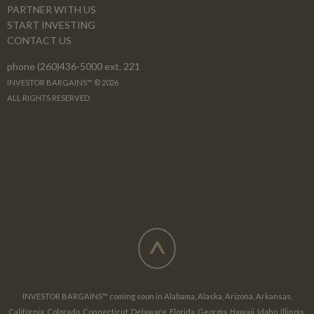
PARTNER WITH US
START INVESTING
CONTACT US
phone (260)436-5000 ext. 221
INVESTOR BARGAINS™ © 2026
ALL RIGHTS RESERVED
^
INVESTOR BARGAINS™ coming soon in Alabama, Alaska, Arizona, Arkansas,
California, Colorado, Connecticut, Delaware, Florida, Georgia, Hawaii, Idaho, Illinois,