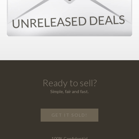
Ready to sell?
Simple, fair and fast.
GET IT SOLD!
100% Confidential