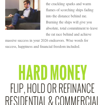
the crackling sparks and warm
flames of scorching ships fading
into the distance behind me.
Burning the ships will give you
absolute, total commitment to leave
the rat race behind and achieve
massive success in your 2026 endeavors. Wise words for
success, happiness and financial freedom included.