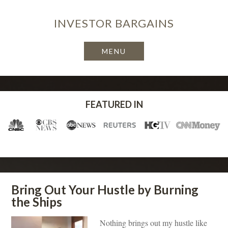
INVESTOR
BARGAINS
FEATURED IN
Bring Out Your Hustle by Burning
the Ships
Nothing brings out my hustle like